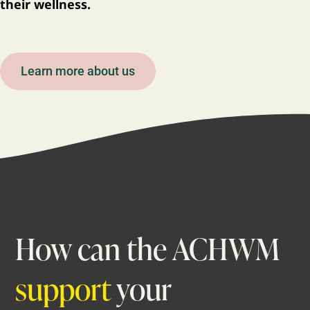
their wellness.
Learn more about us
How can the ACHWM
support
your