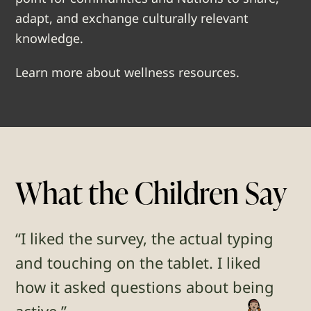
adapt, and exchange culturally relevant
knowledge.
Learn more about wellness resources.
What the Children Say
“I liked the survey, the actual typing
and touching on the tablet. I liked
how it asked questions about being