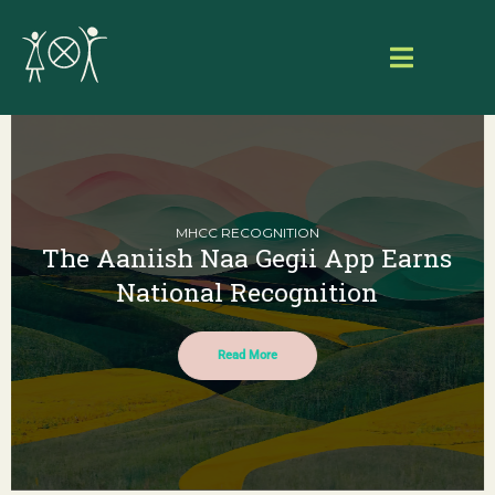
Skip
to
Toggle
content
Navigat
Home
About Aaniish Naa Gegii
MHCC RECOGNITION
The Aaniish Naa Gegii App Earns
Our Work
National Recognition
Resource Hub
Read More
Search
for:
Login