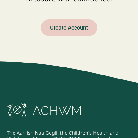
Create Account
The Aaniish Naa Gegii: the Children’s Health and