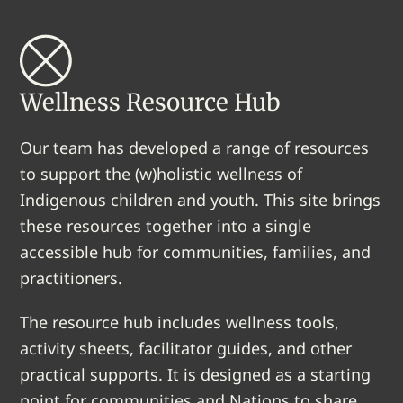
Wellness Resource Hub
Our team has developed a range of resources
to support the (w)holistic wellness of
Indigenous children and youth. This site brings
these resources together into a single
accessible hub for communities, families, and
practitioners.
The resource hub includes wellness tools,
activity sheets, facilitator guides, and other
practical supports. It is designed as a starting
point for communities and Nations to share,