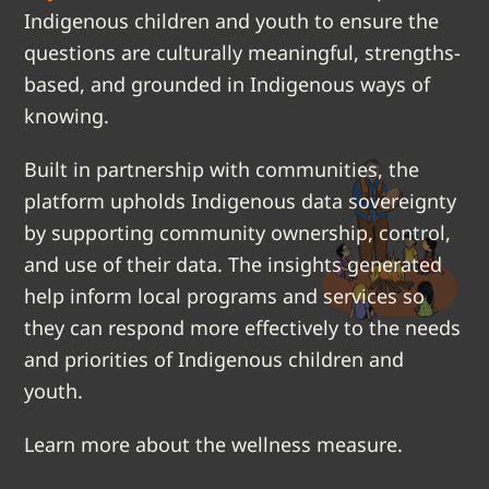
Indigenous children and youth to ensure the
questions are culturally meaningful, strengths-
based, and grounded in Indigenous ways of
knowing.
Built in partnership with communities, the
platform upholds Indigenous data sovereignty
by supporting community ownership, control,
and use of their data. The insights generated
help inform local programs and services so
they can respond more effectively to the needs
and priorities of Indigenous children and
youth.
Learn more about the wellness measure.