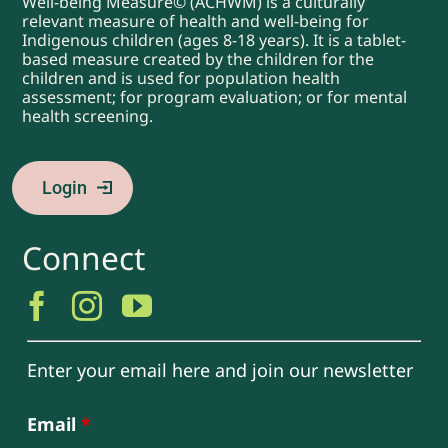
Well-being Measure© (ACHWM) is a culturally
relevant measure of health and well-being for
Indigenous children (ages 8-18 years). It is a tablet-
based measure created by the children for the
children and is used for population health
assessment; for program evaluation; or for mental
health screening.
Login
Connect
Enter your email here and join our newsletter
Email
*