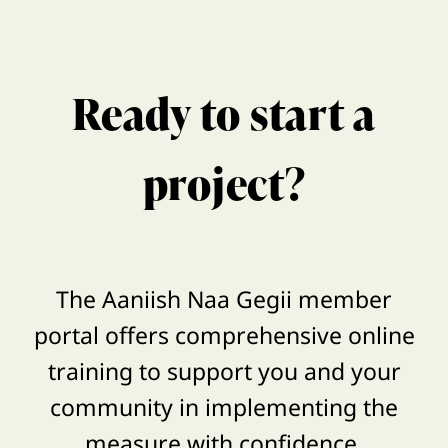
Ready to start a
project?
The Aaniish Naa Gegii member
portal offers comprehensive online
training to support you and your
community in implementing the
measure with confidence.