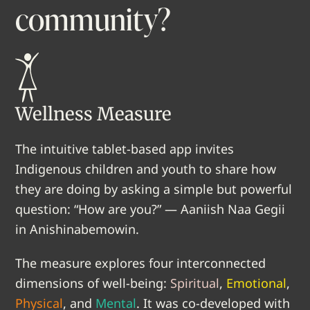
community?
Wellness Measure
The intuitive tablet-based app invites
Indigenous children and youth to share how
they are doing by asking a simple but powerful
question: “How are you?” — Aaniish Naa Gegii
in Anishinabemowin.
The measure explores four interconnected
dimensions of well-being:
Spiritual
,
Emotional
,
Physical
, and
Mental
. It was co-developed with