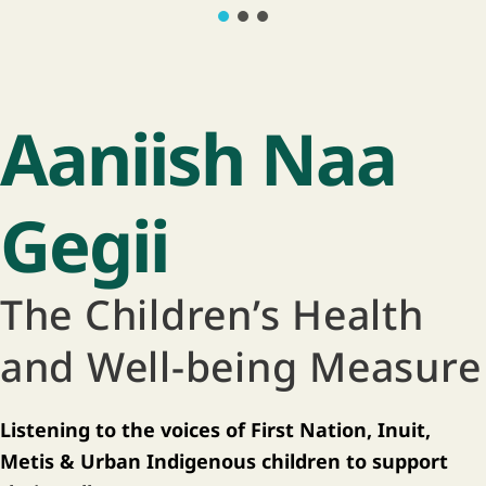
Aaniish Naa
Gegii
The Children’s Health
and Well-being Measure
Listening to the voices of First Nation, Inuit,
Metis & Urban Indigenous children to support