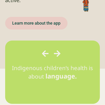
active.”
Learn more about the app
Indigenous children’s health is
language.
about