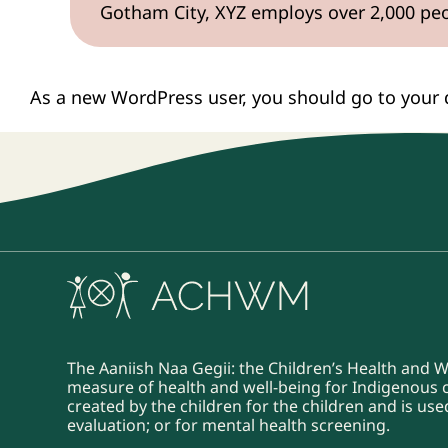
Gotham City, XYZ employs over 2,000 pe
As a new WordPress user, you should go to
your
The Aaniish Naa Gegii: the Children’s Health and 
measure of health and well-being for Indigenous ch
created by the children for the children and is u
evaluation; or for mental health screening.