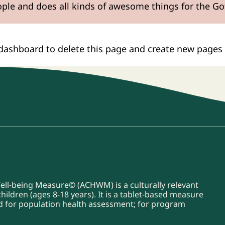
ople and does all kinds of awesome things for the 
 dashboard
to delete this page and create new pages 
Well-being Measure© (ACHWM) is a culturally relevant
ildren (ages 8-18 years). It is a tablet-based measure
sed for population health assessment; for program