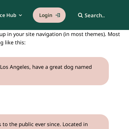
Search
ce Hub
Login
for:
w up in your site navigation (in most themes). Most
 like this:
 in Los Angeles, have a great dog named
o the public ever since. Located in