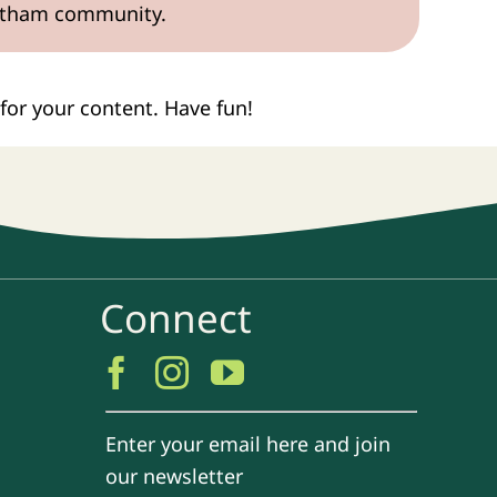
Gotham community.
for your content. Have fun!
Connect
Enter your email here and join
our newsletter