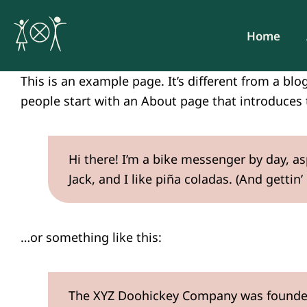
Skip
to
Home
content
This is an example page. It’s different from a blo
people start with an About page that introduces t
Hi there! I’m a bike messenger by day, as
Jack, and I like piña coladas. (And gettin’
…or something like this:
The XYZ Doohickey Company was founded i