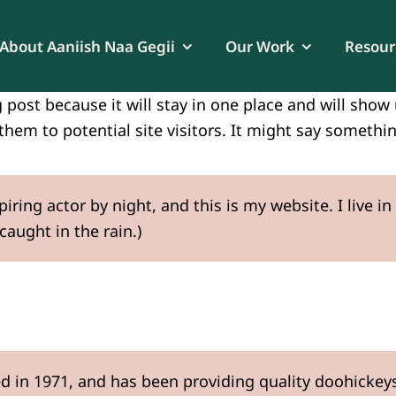
About Aaniish Naa Gegii
Our Work
Resour
g post because it will stay in one place and will sho
hem to potential site visitors. It might say something
piring actor by night, and this is my website. I live
 caught in the rain.)
n 1971, and has been providing quality doohickeys t