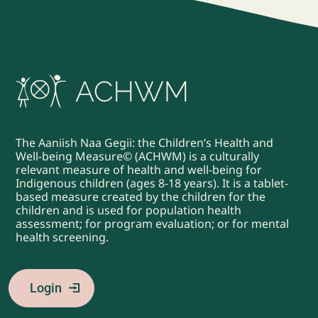
The Aaniish Naa Gegii: the Children’s Health and
Well-being Measure© (ACHWM) is a culturally
relevant measure of health and well-being for
Indigenous children (ages 8-18 years). It is a tablet-
based measure created by the children for the
children and is used for population health
assessment; for program evaluation; or for mental
health screening.
Login