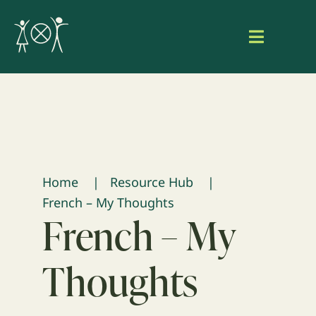
Skip
to
Toggle
content
Navigat
Home
About Aaniish Naa Gegii
Our Work
Home
Resource Hub
French – My Thoughts
Resource Hub
French – My
Search
Thoughts
for:
Login