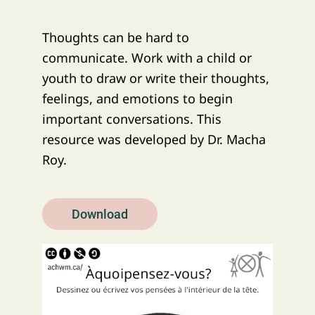
Thoughts can be hard to
communicate. Work with a child or
youth to draw or write their thoughts,
feelings, and emotions to begin
important conversations. This
resource was developed by Dr. Macha
Roy.
Download