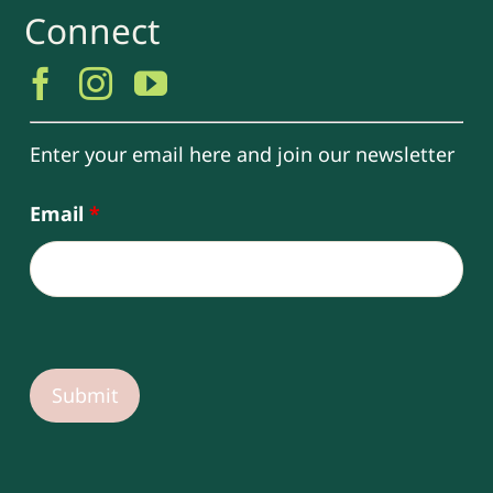
Connect
Enter your email here and join our newsletter
Email
*