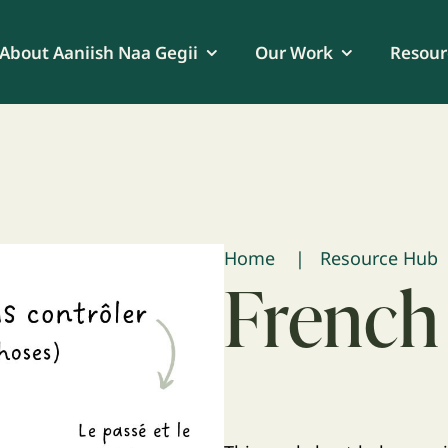
About Aaniish Naa Gegii
Our Work
Resour
Home
Resource Hub
French