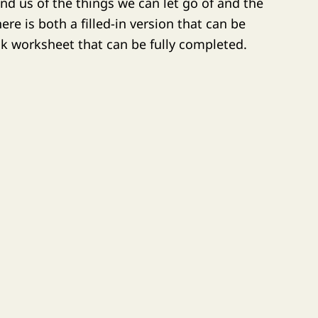
nd us of the things we can let go of and the
re is both a filled-in version that can be
nk worksheet that can be fully completed.