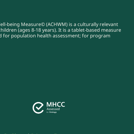
Well-being Measure© (ACHWM) is a culturally relevant
ildren (ages 8-18 years). It is a tablet-based measure
sed for population health assessment; for program