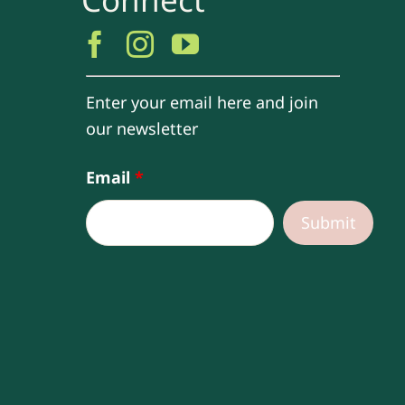
Enter your email here and join
our newsletter
Email
*