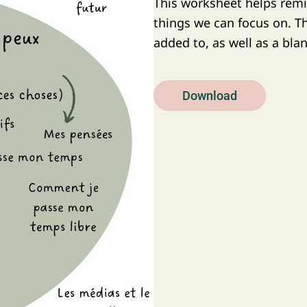
This worksheet helps remi
things we can focus on. The
added to, as well as a bla
Download