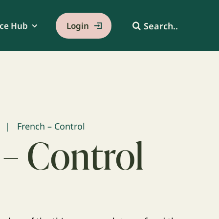
Search
ce Hub
Login
for:
French – Control
 – Control