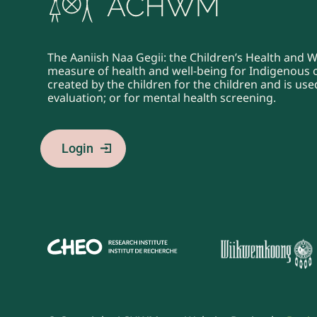
The Aaniish Naa Gegii: the Children’s Health and 
measure of health and well-being for Indigenous ch
created by the children for the children and is u
evaluation; or for mental health screening.
Login