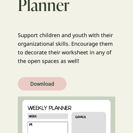
Planner
Support children and youth with their
organizational skills. Encourage them
to decorate their worksheet in any of
the open spaces as well!
Download