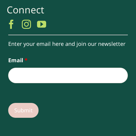
Connect
Enter your email here and join our newsletter
Email
*