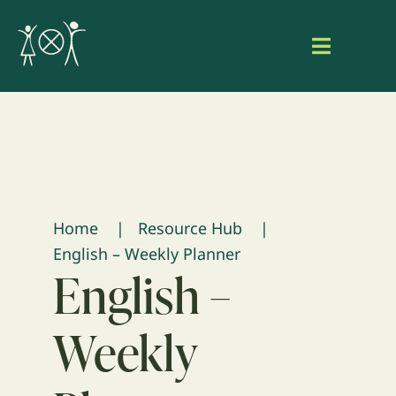
Skip
to
Toggle
content
Navigat
Home
About Aaniish Naa Gegii
Our Work
Home
Resource Hub
English – Weekly Planner
Resource Hub
English –
Search
Weekly
for:
Login