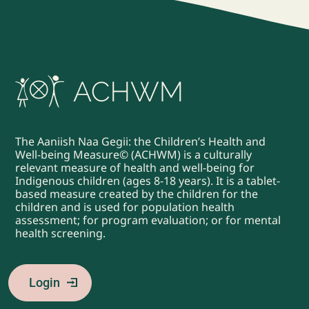
The Aaniish Naa Gegii: the Children’s Health and
Well-being Measure© (ACHWM) is a culturally
relevant measure of health and well-being for
Indigenous children (ages 8-18 years). It is a tablet-
based measure created by the children for the
children and is used for population health
assessment; for program evaluation; or for mental
health screening.
Login