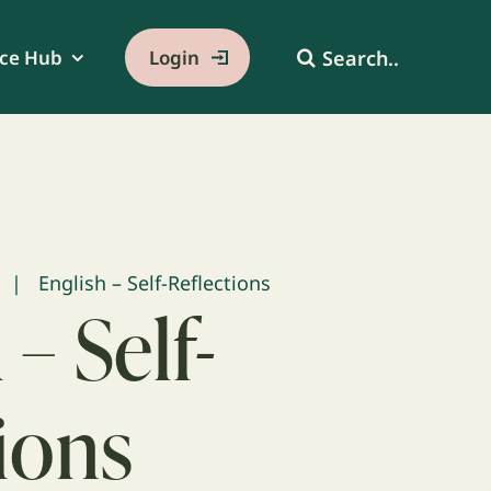
Search
ce Hub
Login
for:
English – Self-Reflections
 – Self-
ions