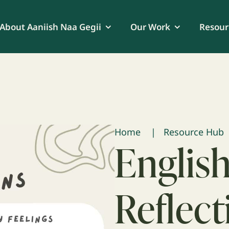
About Aaniish Naa Gegii
Our Work
Resour
Home
Resource Hub
English
Reflect