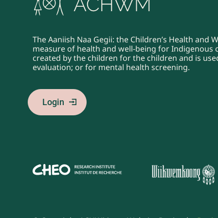
The Aaniish Naa Gegii: the Children’s Health and 
measure of health and well-being for Indigenous ch
created by the children for the children and is u
evaluation; or for mental health screening.
Login