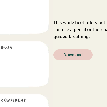
This worksheet offers both
can use a pencil or their 
guided breathing.
Download