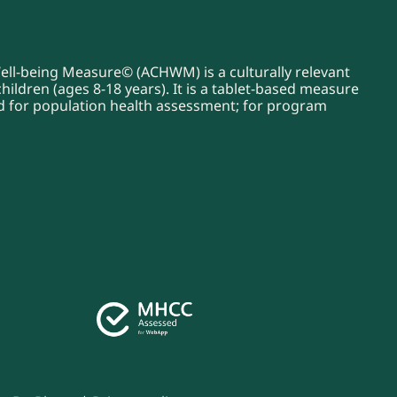
Well-being Measure© (ACHWM) is a culturally relevant
ildren (ages 8-18 years). It is a tablet-based measure
sed for population health assessment; for program