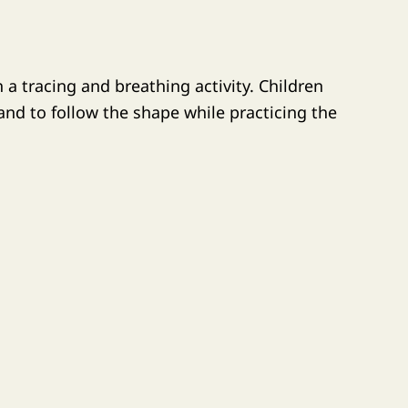
 a tracing and breathing activity. Children
hand to follow the shape while practicing the