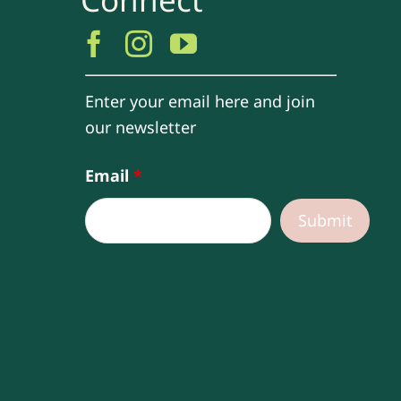
Enter your email here and join
our newsletter
Email
*