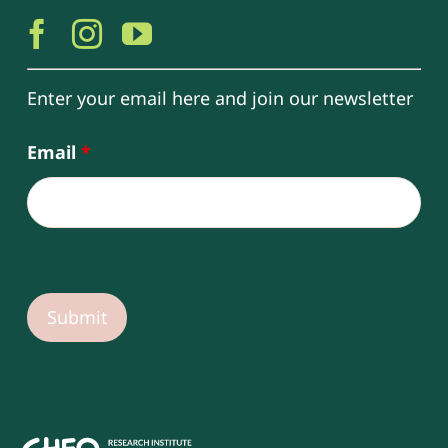
Enter your email here and join our newsletter
Email
*