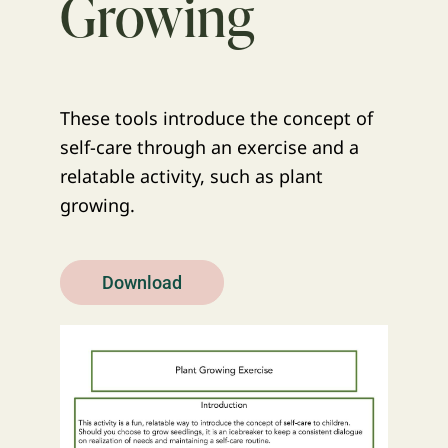
Growing
These tools introduce the concept of
self-care through an exercise and a
relatable activity, such as plant
growing.
Download