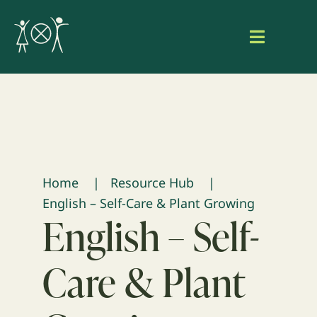
Skip
to
Toggle
content
Navigat
Home
About Aaniish Naa Gegii
Our Work
Home
Resource Hub
English – Self-Care & Plant Growing
Resource Hub
English – Self-
Search
Care & Plant
for:
Login