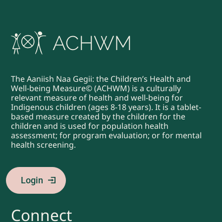
The Aaniish Naa Gegii: the Children’s Health and
Well-being Measure© (ACHWM) is a culturally
relevant measure of health and well-being for
Indigenous children (ages 8-18 years). It is a tablet-
based measure created by the children for the
children and is used for population health
assessment; for program evaluation; or for mental
health screening.
Login
Connect