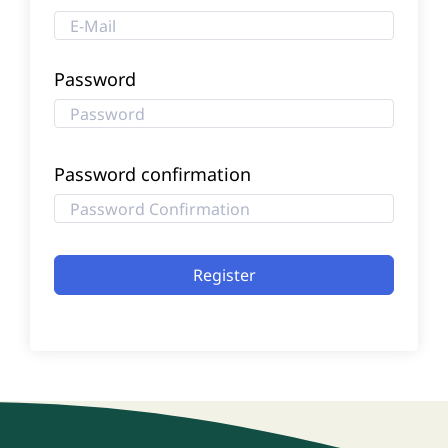
Password
Password confirmation
Register