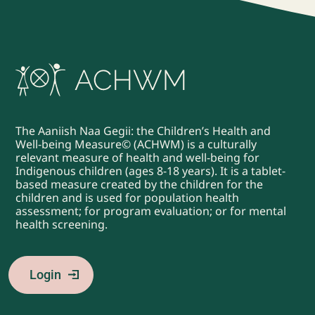
The Aaniish Naa Gegii: the Children’s Health and
Well-being Measure© (ACHWM) is a culturally
relevant measure of health and well-being for
Indigenous children (ages 8-18 years). It is a tablet-
based measure created by the children for the
children and is used for population health
assessment; for program evaluation; or for mental
health screening.
Login