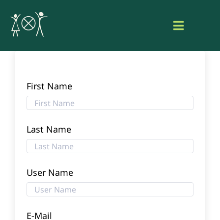
Skip
to
Toggle
content
Navigat
Home
About Aaniish Naa Gegii
First Name
Our Work
Last Name
Resource Hub
User Name
Search
for:
Login
E-Mail