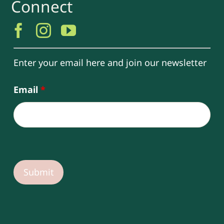
Connect
Enter your email here and join our newsletter
Email
*